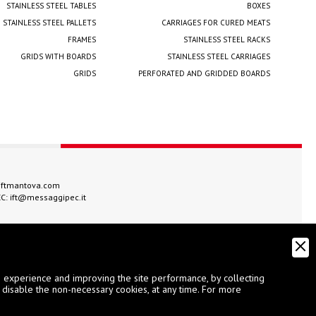
STAINLESS STEEL TABLES
BOXES
STAINLESS STEEL PALLETS
CARRIAGES FOR CURED MEATS
FRAMES
STAINLESS STEEL RACKS
GRIDS WITH BOARDS
STAINLESS STEEL CARRIAGES
GRIDS
PERFORATED AND GRIDDED BOARDS
iftmantova.com
EC:
ift@messaggipec.it
g experience and improving the site performance, by collecting
 disable the non-necessary cookies, at any time. For more