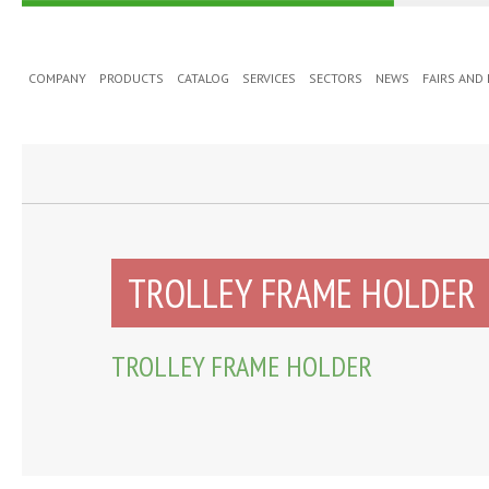
COMPANY
PRODUCTS
CATALOG
SERVICES
SECTORS
NEWS
FAIRS AND
TROLLEY FRAME HOLDER
TROLLEY FRAME HOLDER