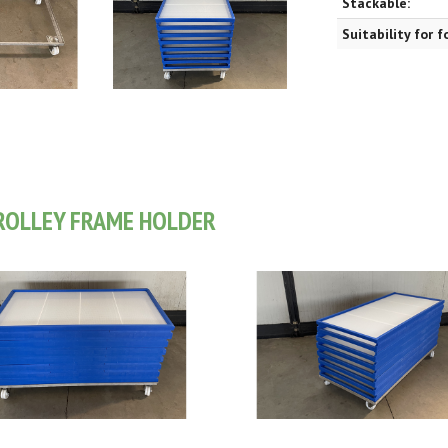
Stackable:
Suitability for 
ROLLEY FRAME HOLDER