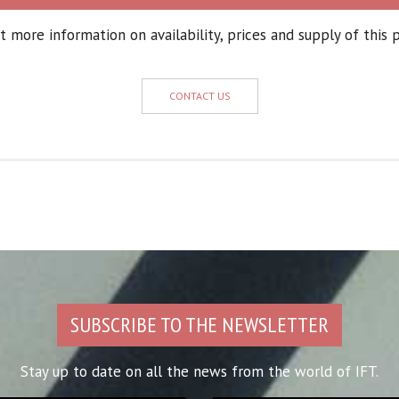
 more information on availability, prices and supply of this 
CONTACT US
SUBSCRIBE TO THE NEWSLETTER
Stay up to date on all the news from the world of IFT.