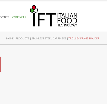
 EVENTS
CONTACTS
HOME
PRODUCTS
STAINLESS STEEL CARRIAGES
TROLLEY FRAME HOLDER