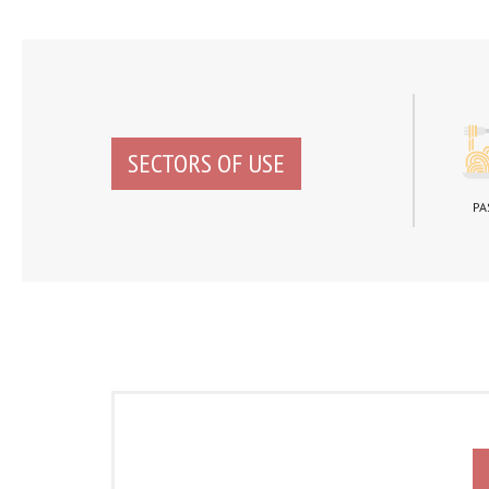
SECTORS OF USE
PA