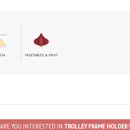
STA
VEGETABLES & FRUIT
ARE YOU INTERESTED IN
TROLLEY FRAME HOLDER