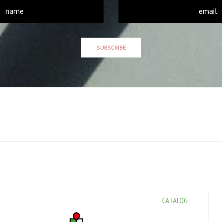
SUBSCRIBE
CATALOG