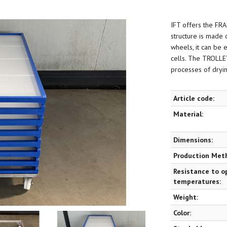
IFT offers the FR
structure is made o
wheels, it can be 
cells. The TROLLEY
processes of drying
Article code:
Material:
Dimensions:
Production Met
Resistance to o
temperatures:
Weight:
Color: