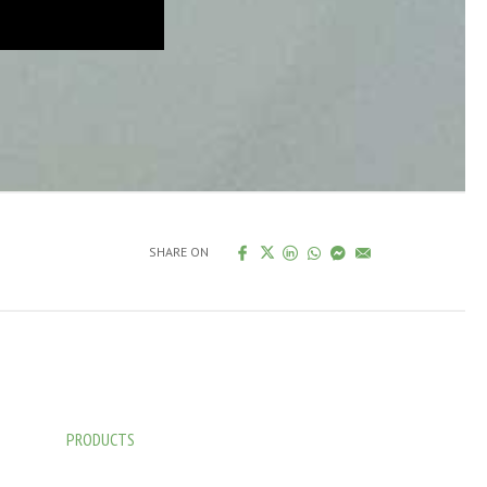
SHARE ON
PRODUCTS