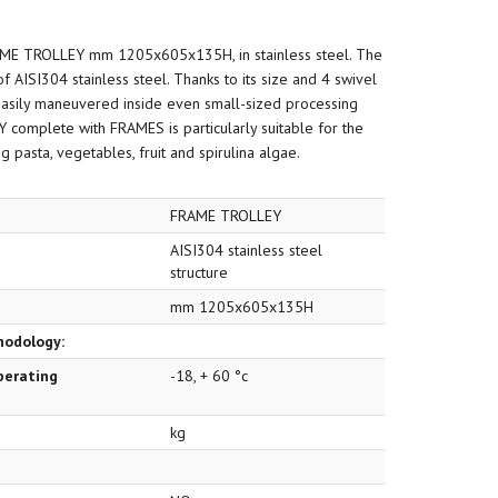
AME TROLLEY mm 1205x605x135H, in stainless steel. The
f AISI304 stainless steel. Thanks to its size and 4 swivel
easily maneuvered inside even small-sized processing
 complete with FRAMES is particularly suitable for the
 pasta, vegetables, fruit and spirulina algae.
FRAME TROLLEY
AISI304 stainless steel
structure
mm 1205x605x135H
hodology:
perating
-18, + 60 °c
kg