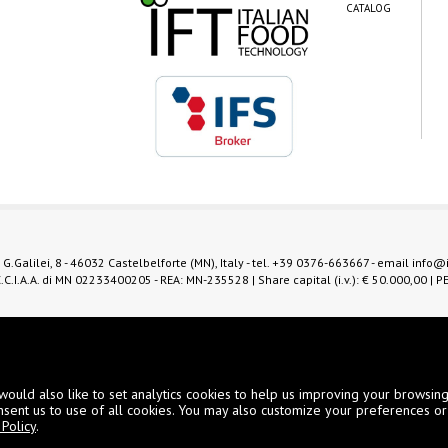
CATALOG
 G.Galilei, 8 - 46032 Castelbelforte (MN), Italy - tel.
+39 0376-663667
- email
info@
.C.I.A.A. di MN 02233400205 - REA: MN-235528 | Share capital (i.v.): € 50.000,00 | P
Digital Marketing
would also like to set analytics cookies to help us improving your browsin
nsent us to use of all cookies. You may also customize your preferences or
Policy
.