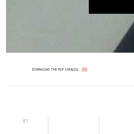
DOWNLOAD THE PDF CATALOG
IFT