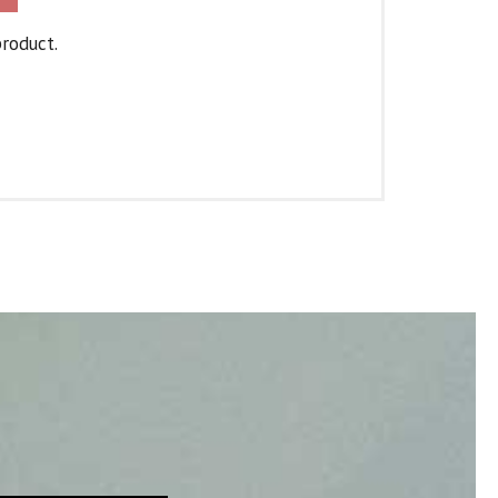
product.