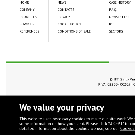
HOME
NEWS
CASE HISTORY
COMPANY
CONTACTS
F.A.Q.
PRODUCTS
PRIVACY
NEWSLETTER
SERVICES
COOKIE POLICY
JOB
REFERENCES
CONDITIONS OF SALE
SECTORS
©
IFT S.r.l.
- Via
P.IVA: 02233400205 | C
We value your privacy
This website uses necessary cookies to make our site work. We 
some information on how you use it. Please click "ACCEPT" to co
detailed information about the cookies we use, see our
Cookies 