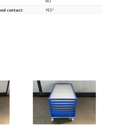
NO
food contact:
YES*