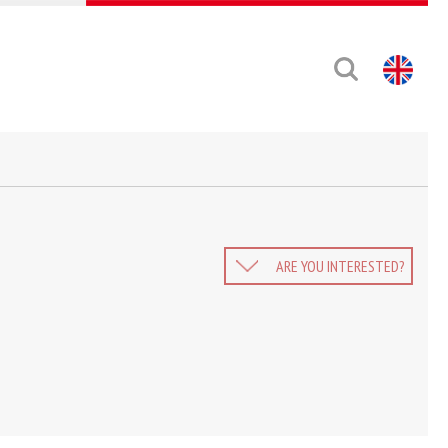
ARE YOU INTERESTED?