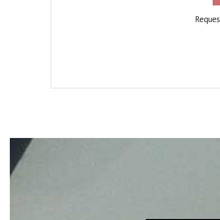
Request