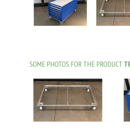
SOME PHOTOS FOR THE PRODUCT
T