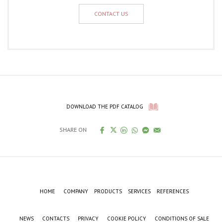
CONTACT US
DOWNLOAD THE PDF CATALOG
SHARE ON
HOME
COMPANY
PRODUCTS
SERVICES
REFERENCES
NEWS
CONTACTS
PRIVACY
COOKIE POLICY
CONDITIONS OF SALE