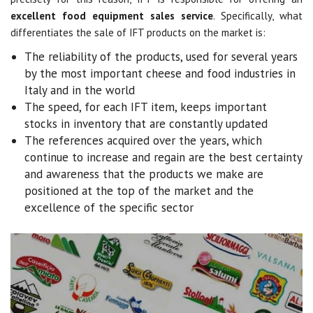
excellent food equipment sales service
. Specifically, what
differentiates the sale of IFT products on the market is:
The reliability of the products, used for several years
by the most important cheese and food industries in
Italy and in the world
The speed, for each IFT item, keeps important
stocks in inventory that are constantly updated
The references acquired over the years, which
continue to increase and regain are the best certainty
and awareness that the products we make are
positioned at the top of the market and the
excellence of the specific sector