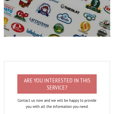
ARE YOU INTERESTED IN THIS
SERVICE?
Contact us now and we will be happy to provide
you with all the information you need.