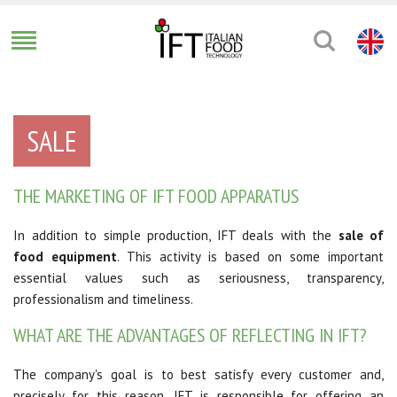
SALE
THE MARKETING OF IFT FOOD APPARATUS
In addition to simple production, IFT deals with the
sale of
food equipment
. This activity is based on some important
essential values such as seriousness, transparency,
professionalism and timeliness.
WHAT ARE THE ADVANTAGES OF REFLECTING IN IFT?
The company's goal is to best satisfy every customer and,
precisely for this reason, IFT is responsible for offering an