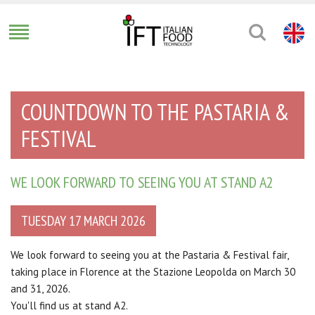
COUNTDOWN TO THE PASTARIA &
FESTIVAL
WE LOOK FORWARD TO SEEING YOU AT STAND A2
TUESDAY 17 MARCH 2026
We look forward to seeing you at the Pastaria & Festival fair,
taking place in Florence at the Stazione Leopolda on March 30
and 31, 2026.
You'll find us at stand A2.