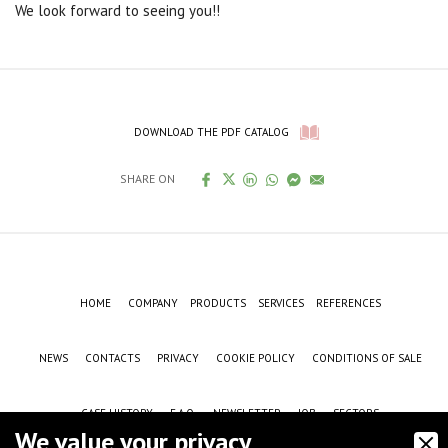
We look forward to seeing you!!
DOWNLOAD THE PDF CATALOG
SHARE ON
HOME
COMPANY
PRODUCTS
SERVICES
REFERENCES
NEWS
CONTACTS
PRIVACY
COOKIE POLICY
CONDITIONS OF SALE
CASE HISTORY
F.A.Q.
NEWSLETTER
JOB
SECTORS
We value your privacy