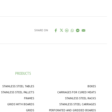
SHARE ON
PRODUCTS
STAINLESS STEEL TABLES
BOXES
STAINLESS STEEL PALLETS
CARRIAGES FOR CURED MEATS
FRAMES
STAINLESS STEEL RACKS
GRIDS WITH BOARDS
STAINLESS STEEL CARRIAGES
GRIDS
PERFORATED AND GRIDDED BOARDS