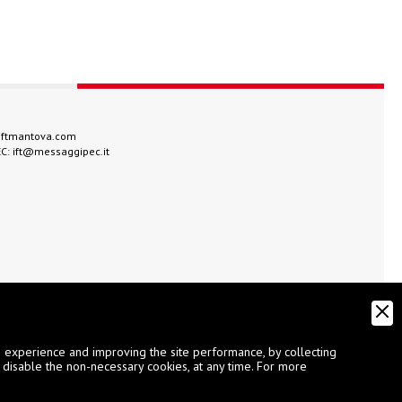
iftmantova.com
EC:
ift@messaggipec.it
g experience and improving the site performance, by collecting
 disable the non-necessary cookies, at any time. For more