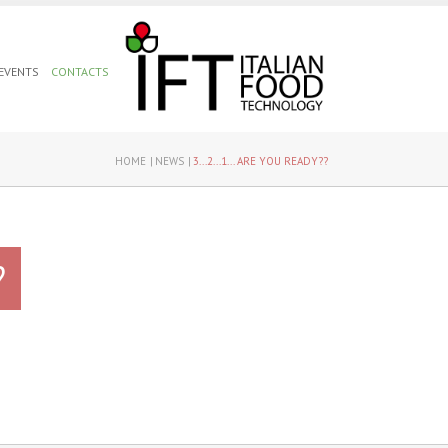
 EVENTS
CONTACTS
HOME
NEWS
3...2...1... ARE YOU READY??
?