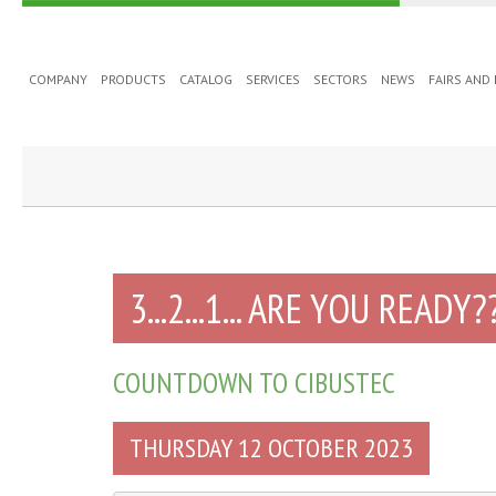
COMPANY
PRODUCTS
CATALOG
SERVICES
SECTORS
NEWS
FAIRS AND
3...2...1... ARE YOU READY?
COUNTDOWN TO CIBUSTEC
THURSDAY 12 OCTOBER 2023