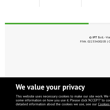
©
IFT S.r.l.
- Via
P.IVA: 02233400205 | C
We value your privacy
This website uses necessary cookies to make our site work. We 
some information on how you use it. Please click "ACCEPT" to co
detailed information about the cookies we use, see our
Cookies 