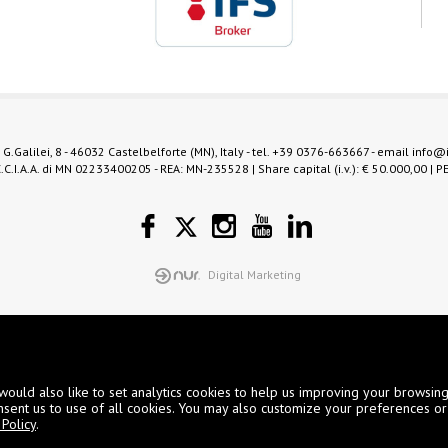
 G.Galilei, 8 - 46032 Castelbelforte (MN), Italy - tel.
+39 0376-663667
- email
info@
.C.I.A.A. di MN 02233400205 - REA: MN-235528 | Share capital (i.v.): € 50.000,00 | P
Digital Marketing
would also like to set analytics cookies to help us improving your browsin
nsent us to use of all cookies. You may also customize your preferences or
Policy
.