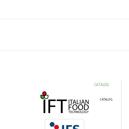
CATALOG
CATALOG