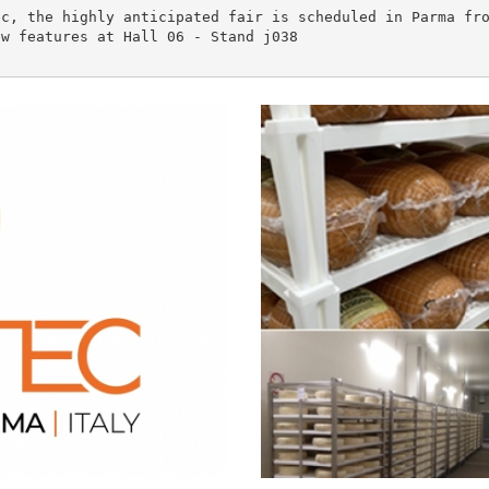
c, the highly anticipated fair is scheduled in Parma fro
w features at Hall 06 - Stand j038
