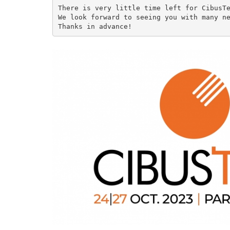
There is very little time left for CibusTe
We look forward to seeing you with many ne
Thanks in advance!