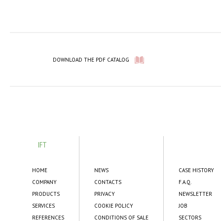
DOWNLOAD THE PDF CATALOG
IFT
HOME
NEWS
CASE HISTORY
COMPANY
CONTACTS
F.A.Q.
PRODUCTS
PRIVACY
NEWSLETTER
SERVICES
COOKIE POLICY
JOB
REFERENCES
CONDITIONS OF SALE
SECTORS