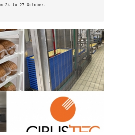
m 24 to 27 October.
