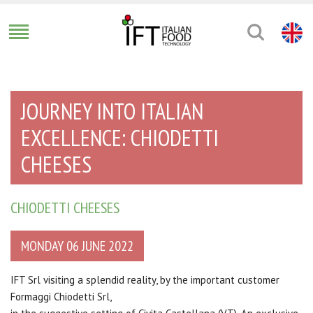
JOURNEY INTO ITALIAN
EXCELLENCE: CHIODETTI
CHEESES
CHIODETTI CHEESES
MONDAY 06 JUNE 2022
IFT Srl visiting a splendid reality, by the important customer
Formaggi Chiodetti Srl,