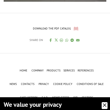
DOWNLOAD THE PDF CATALOG
SHARE ON
HOME
COMPANY
PRODUCTS
SERVICES
REFERENCES
NEWS
CONTACTS
PRIVACY
COOKIE POLICY
CONDITIONS OF SALE
CASE HISTORY
F.A.Q.
NEWSLETTER
JOB
SECTORS
We value your privacy