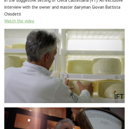
in the suggestive setting of Civita Castellana (VT). An exclusive
interview with the owner and master dairyman Giovan Battista
Chiodetti
Watch the video