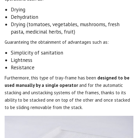
Drying
Dehydration
Drying (tomatoes, vegetables, mushrooms, fresh
pasta, medicinal herbs, fruit)
Guaranteing the obtainment of advantages such as:
Simplicity of sanitation
Lightness
Resistance
Furthermore, this type of tray-frame has been
designed to be
used manually by a single operator
and for the automatic
stacking and unstacking systems of the frames, thanks to its
ability to be stacked one on top of the other and once stacked
to be sliding removable from the stack.