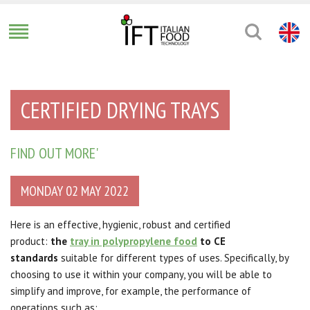
CERTIFIED DRYING TRAYS
FIND OUT MORE'
MONDAY 02 MAY 2022
Here is an effective, hygienic, robust and certified
product:
the
tray in polypropylene food
to CE
standards
suitable for different types of uses. Specifically, by
choosing to use it within your company, you will be able to
simplify and improve, for example, the performance of
operations such as: