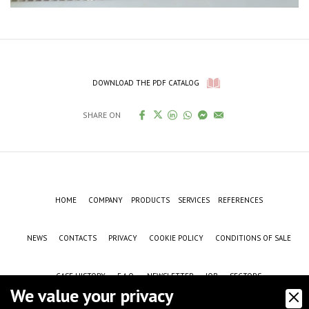
DOWNLOAD THE PDF CATALOG
SHARE ON
HOME
COMPANY
PRODUCTS
SERVICES
REFERENCES
NEWS
CONTACTS
PRIVACY
COOKIE POLICY
CONDITIONS OF SALE
CASE HISTORY
F.A.Q.
NEWSLETTER
JOB
SECTORS
We value your privacy