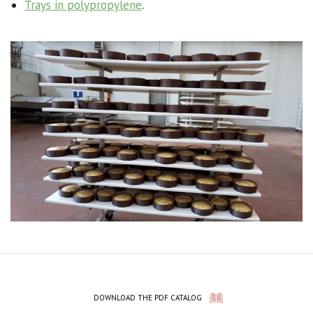
Trays in polypropylene
.
DOWNLOAD THE PDF CATALOG