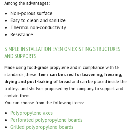
Among the advantages:
Non-porous surface
Easy to clean and sanitize
Thermal non-conductivity
Resistance.
SIMPLE INSTALLATION EVEN ON EXISTING STRUCTURES
AND SUPPORTS
Made using food-grade propylene and in compliance with CE
standards, these
items can be used for leavening, freezing,
drying and post-baking of bread
and can be placed inside the
trolleys and shelves proposed by the company. to support and
contain them.
You can choose from the following items:
Polypropylene axes
Perforated polypropylene boards
Grilled polypropylene boards