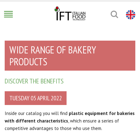
WIDE RANGE OF BAKERY
PRODUCTS
DISCOVER THE BENEFITS
TUESDAY 05 APRIL 2022
Inside our catalog you will find
plastic equipment for bakeries
with different characteristics
, which ensure a series of
competitive advantages to those who use them.