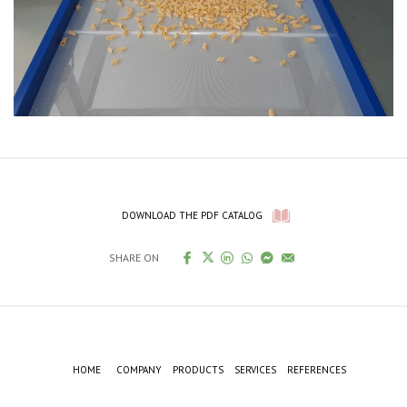
DOWNLOAD THE PDF CATALOG
SHARE ON
HOME
COMPANY
PRODUCTS
SERVICES
REFERENCES