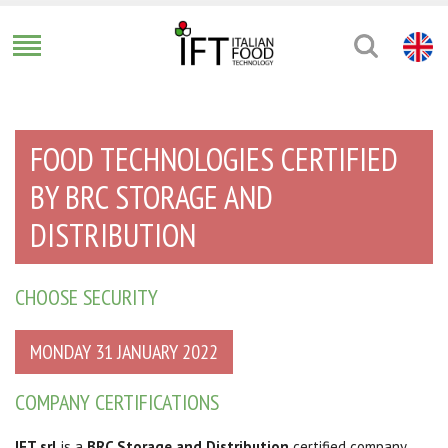
FOOD TECHNOLOGIES CERTIFIED
BY BRC STORAGE AND
DISTRIBUTION
CHOOSE SECURITY
MONDAY 31 JANUARY 2022
COMPANY CERTIFICATIONS
IFT srl
is a
BRC Storage and Distribution
certified company