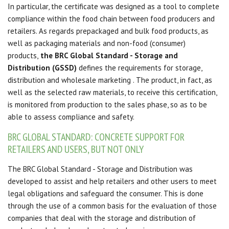
In particular, the certificate was designed as a tool to complete
compliance within the food chain between food producers and
retailers.
As regards prepackaged and bulk food products, as
well as packaging materials and non-food (consumer)
products,
the BRC Global Standard - Storage and
Distribution (GSSD)
defines the requirements for storage,
distribution and wholesale marketing
.
The product, in fact, as
well as the selected raw materials, to receive this certification,
is monitored from production to the sales phase, so as to be
able to assess compliance and safety.
BRC GLOBAL STANDARD: CONCRETE SUPPORT FOR
RETAILERS AND USERS, BUT NOT ONLY
The BRC Global Standard - Storage and Distribution was
developed to assist and help retailers and other users to meet
legal obligations and safeguard the consumer.
This is done
through the use of a common basis for the evaluation of those
companies that deal with the storage and distribution of