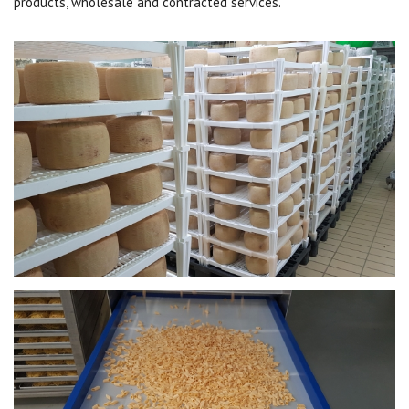
products, wholesale and contracted services.