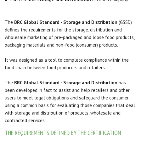
The
BRC Global Standard - Storage and Distribution
(GSSD)
defines the requirements for the storage, distribution and
wholesale marketing of pre-packaged and loose food products,
packaging materials and non-food (consumer) products.
It was designed as a tool to complete compliance within the
food chain between food producers and retailers.
The
BRC Global Standard - Storage and Distribution
has
been developed in fact to assist and help retailers and other
users to meet legal obligations and safeguard the consumer,
using a common basis for evaluating those companies that deal
with storage and distribution
of products, wholesale and
contracted services.
THE REQUIREMENTS DEFINED BY THE CERTIFICATION