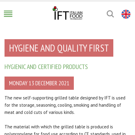
HYGIENE AND QUALITY FIRST
HYGIENIC AND CERTIFIED PRODUCTS
MONDAY 13 DECEMBER 2021
The new self-supporting grilled table designed by IFT is used
for the storage, seasoning, cooling, smoking and handling of
meat and cold cuts of various kinds.
The material with which the grilled table is produced is
polypropylene for food use according to CE standards, used in