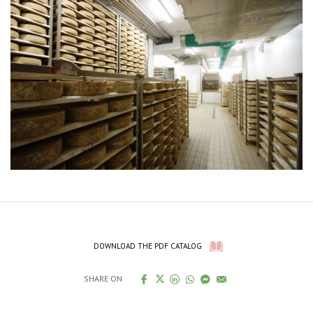
DOWNLOAD THE PDF CATALOG
SHARE ON