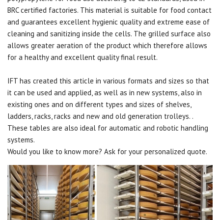
BRC certified factories. This material is suitable for food contact
and guarantees excellent hygienic quality and extreme ease of
cleaning and sanitizing inside the cells. The grilled surface also
allows greater aeration of the product which therefore allows
for a healthy and excellent quality final result.
IFT has created this article in various formats and sizes so that
it can be used and applied, as well as in new systems, also in
existing ones and on different types and sizes of shelves,
ladders, racks, racks and new and old generation trolleys. .
These tables are also ideal for automatic and robotic handling
systems.
Would you like to know more? Ask for your personalized quote.