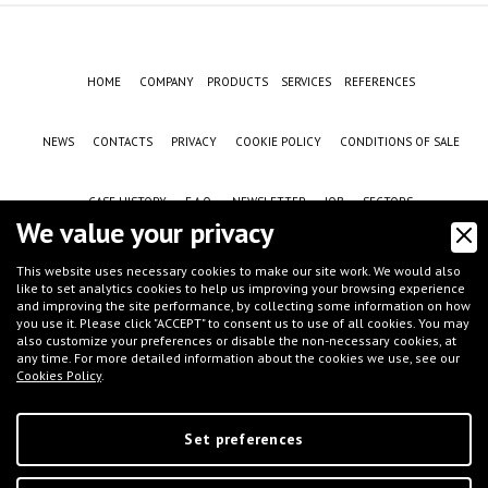
HOME
COMPANY
PRODUCTS
SERVICES
REFERENCES
NEWS
CONTACTS
PRIVACY
COOKIE POLICY
CONDITIONS OF SALE
CASE HISTORY
F.A.Q.
NEWSLETTER
JOB
SECTORS
We value your privacy
This website uses necessary cookies to make our site work. We would also
like to set analytics cookies to help us improving your browsing experience
and improving the site performance, by collecting some information on how
you use it. Please click "ACCEPT" to consent us to use of all cookies. You may
also customize your preferences or disable the non-necessary cookies, at
any time. For more detailed information about the cookies we use, see our
Cookies Policy
.
©
IFT S.r.l.
- Via G.Galilei, 8 - 46032 Castelbelforte (MN), Italy - tel.
+39 0376-
663667
- email
info@iftmantova.com
P.IVA: 02233400205 | C.C.I.A.A. di MN 02233400205 - REA: MN-235528 | Share
capital (i.v.): € 50.000,00 | PEC:
ift@messaggipec.it
Set preferences