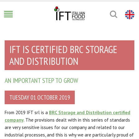
IFT IS CERTIFIED BRC STORAGE
AND DISTRIBUTION
AN IMPORTANT STEP TO GROW
TUESDAY 01 OCTOBER 2019
From 2019 IFT srl is a
BRC Storage and Distribution certified
company
.
The provisions dealt with in this series of standards
are very sensitive issues for our company and related to our
industrial processes, and this is why we are particularly proud of