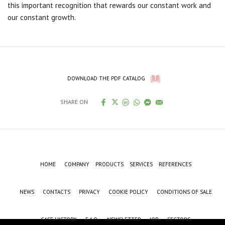
this important recognition that rewards our constant work and
our constant growth.
DOWNLOAD THE PDF CATALOG
SHARE ON
HOME
COMPANY
PRODUCTS
SERVICES
REFERENCES
NEWS
CONTACTS
PRIVACY
COOKIE POLICY
CONDITIONS OF SALE
CASE HISTORY
F.A.Q.
NEWSLETTER
JOB
SECTORS