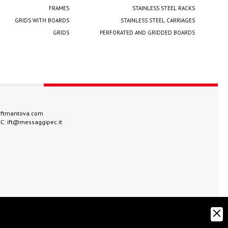
FRAMES
STAINLESS STEEL RACKS
GRIDS WITH BOARDS
STAINLESS STEEL CARRIAGES
GRIDS
PERFORATED AND GRIDDED BOARDS
iftmantova.com
EC:
ift@messaggipec.it