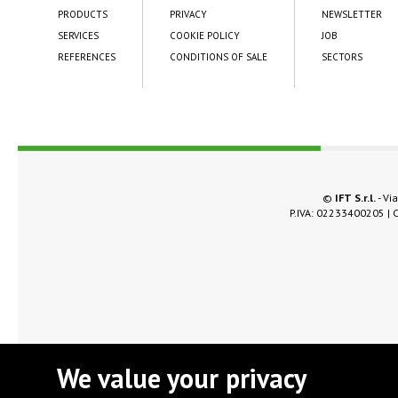
PRODUCTS
PRIVACY
NEWSLETTER
SERVICES
COOKIE POLICY
JOB
REFERENCES
CONDITIONS OF SALE
SECTORS
©
IFT S.r.l.
- Via
P.IVA: 02233400205 | C
We value your privacy