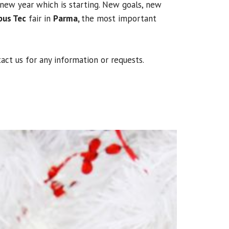
new year which is starting. New goals, new
bus Tec
fair in
Parma,
the most important
act us for any information or requests.