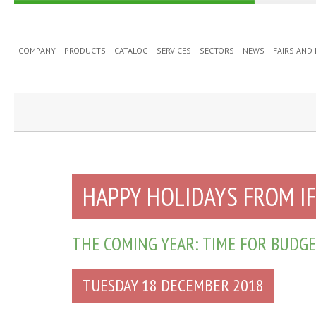
COMPANY
PRODUCTS
CATALOG
SERVICES
SECTORS
NEWS
FAIRS AND
HAPPY HOLIDAYS FROM I
THE COMING YEAR: TIME FOR BUDGE
TUESDAY 18 DECEMBER 2018