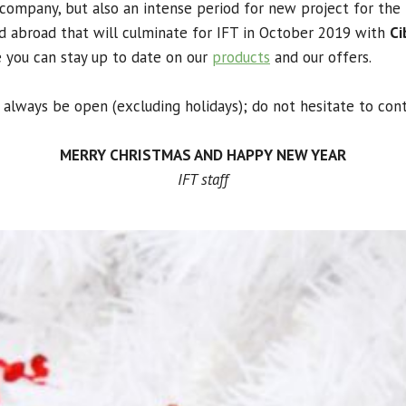
company, but also an intense period for new project for the 
and abroad
that will culminate for IFT in October 2019 with
Ci
e you can stay up to date on our
products
and our offers.
l always be open (excluding holidays);
do not hesitate to cont
MERRY CHRISTMAS AND HAPPY NEW YEAR
IFT staff