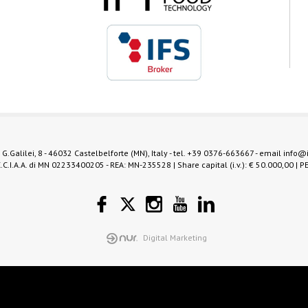
 G.Galilei, 8 - 46032 Castelbelforte (MN), Italy - tel.
+39 0376-663667
- email
info@
.C.I.A.A. di MN 02233400205 - REA: MN-235528 | Share capital (i.v.): € 50.000,00 | P
Digital Marketing