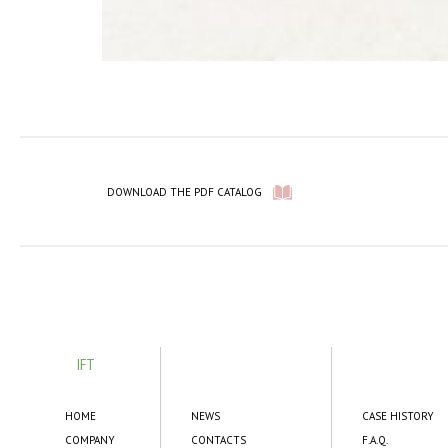
DOWNLOAD THE PDF CATALOG
IFT
HOME
NEWS
CASE HISTORY
COMPANY
CONTACTS
F.A.Q.