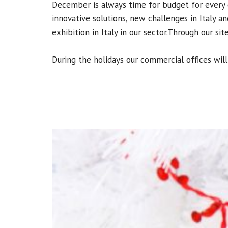
December is always time for budget for every 
innovative solutions, new challenges in Italy 
exhibition in Italy in our sector.
Through our sit
During the holidays our commercial offices wil