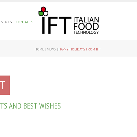
 EVENTS
CONTACTS
HOME
NEWS
HAPPY HOLIDAYS FROM IFT
FT
TS AND BEST WISHES