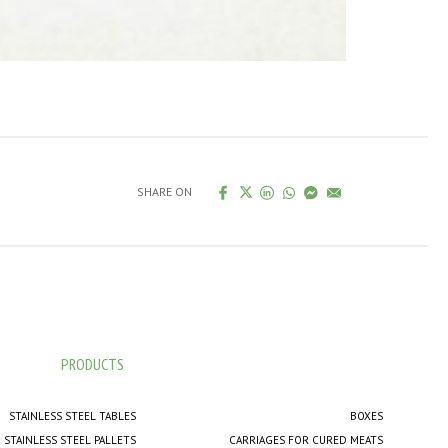
SHARE ON
PRODUCTS
STAINLESS STEEL TABLES
BOXES
STAINLESS STEEL PALLETS
CARRIAGES FOR CURED MEATS