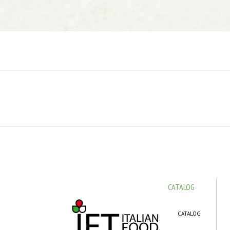
CATALOG
CATALOG