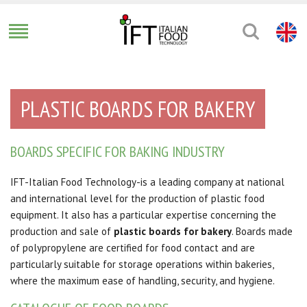
PLASTIC BOARDS FOR BAKERY
BOARDS SPECIFIC FOR BAKING INDUSTRY
IFT-Italian Food Technology-is a leading company at national
and international level for the production of plastic food
equipment. It also has a particular expertise concerning the
production and sale of
plastic boards for bakery
. Boards made
of polypropylene are certified for food contact and are
particularly suitable for storage operations within bakeries,
where the maximum ease of handling, security, and hygiene.