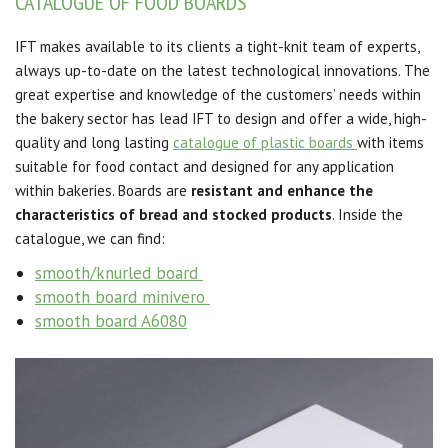
CATALOGUE OF FOOD BOARDS
IFT makes available to its clients a tight-knit team of experts,
always up-to-date on the latest technological innovations. The
great expertise and knowledge of the customers’ needs within
the bakery sector has lead IFT to design and offer a wide, high-
quality and long lasting
catalogue of plastic boards
with items
suitable for food contact and designed for any application
within bakeries. Boards are
resistant and enhance the
characteristics of bread and stocked products
. Inside the
catalogue, we can find:
smooth/knurled board
smooth board minivero
smooth board A6080