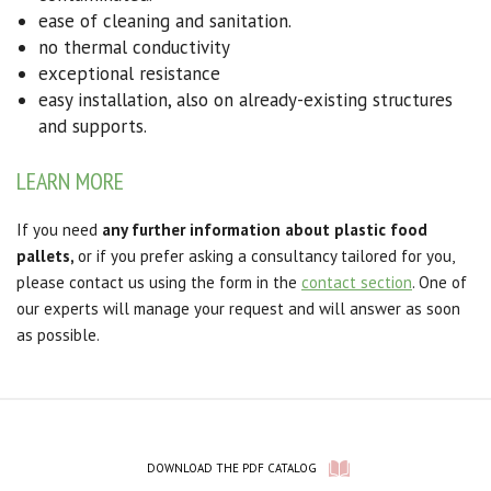
ease of cleaning and sanitation.
no thermal conductivity
exceptional resistance
easy installation,
also on already-existing structures
and supports.
LEARN MORE
If you need
any further information about plastic food
pallets,
or if you prefer asking a consultancy tailored for you,
please contact us using the form in the
contact section
. One of
our experts will manage your request and will answer as soon
as possible.
DOWNLOAD THE PDF CATALOG