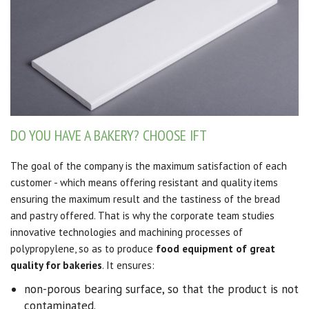
DO YOU HAVE A BAKERY? CHOOSE IFT
The goal of the company is the maximum satisfaction of each
customer - which means offering resistant and quality items
ensuring the maximum result and the tastiness of the bread
and pastry offered. That is why the corporate team studies
innovative technologies and machining processes of
polypropylene, so as to produce
food equipment of great
quality for bakeries
. It ensures:
non-porous bearing surface, so that the product is not
contaminated.