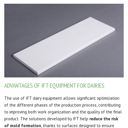
ADVANTAGES OF IFT EQUIPMENT FOR DAIRIES
The use of IFT dairy equipment allows significant optimization
of the different phases of the production process, contributing
to improving both work organization and the quality of the final
product. The solutions developed by IFT help
reduce the risk
of mold formation
, thanks to surfaces designed to ensure