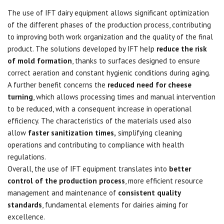
The use of IFT dairy equipment allows significant optimization
of the different phases of the production process, contributing
to improving both work organization and the quality of the final
product. The solutions developed by IFT help
reduce the risk
of mold formation
, thanks to surfaces designed to ensure
correct aeration and constant hygienic conditions during aging.
A further benefit concerns the
reduced need for cheese
turning
, which allows processing times and manual intervention
to be reduced, with a consequent increase in operational
efficiency. The characteristics of the materials used also
allow
faster sanitization times,
simplifying cleaning
operations and contributing to compliance with health
regulations.
Overall, the use of IFT equipment translates into
better
control of the production process
, more efficient resource
management and maintenance of
consistent quality
standards
, fundamental elements for dairies aiming for
excellence.