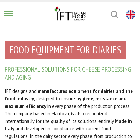
FOOD EQUIPMENT FOR DIARIES
PROFESSIONAL SOLUTIONS FOR CHEESE PROCESSING
AND AGING
IFT designs and
manufactures equipment for dairies and the
food industry,
designed to ensure
hygiene, resistance and
maximum efficiency
in every phase of the production process.
The company, based in Mantova, is also recognized
internationally for the quality of its solutions, entirely
Made in
Italy
and developed in compliance with current food
regulations. In the dairy sector, every phase, from production to