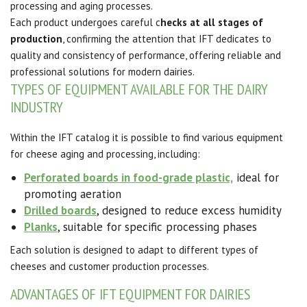
processing and aging processes.
Each product undergoes careful c
hecks at all stages of
production
, confirming the attention that IFT dedicates to
quality and consistency of performance, offering reliable and
professional solutions for modern dairies.
TYPES OF EQUIPMENT AVAILABLE FOR THE DAIRY
INDUSTRY
Within the IFT catalog it is possible to find various equipment
for cheese aging and processing, including:
Perforated boards in food-grade plastic,
ideal for
promoting aeration
Drilled boards
, designed to reduce excess humidity
Planks
, suitable for specific processing phases
Each solution is designed to adapt to different types of
cheeses and customer production processes.
ADVANTAGES OF IFT EQUIPMENT FOR DAIRIES