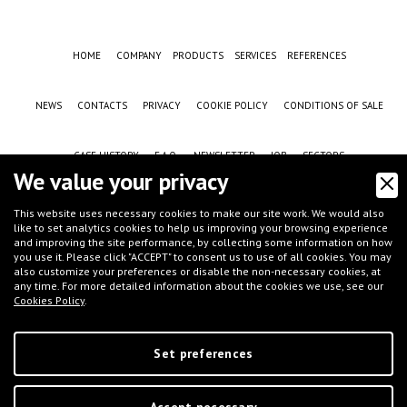
HOME
COMPANY
PRODUCTS
SERVICES
REFERENCES
NEWS
CONTACTS
PRIVACY
COOKIE POLICY
CONDITIONS OF SALE
CASE HISTORY
F.A.Q.
NEWSLETTER
JOB
SECTORS
We value your privacy
This website uses necessary cookies to make our site work. We would also
like to set analytics cookies to help us improving your browsing experience
and improving the site performance, by collecting some information on how
you use it. Please click "ACCEPT" to consent us to use of all cookies. You may
also customize your preferences or disable the non-necessary cookies, at
any time. For more detailed information about the cookies we use, see our
Cookies Policy
.
©
IFT S.r.l.
- Via G.Galilei, 8 - 46032 Castelbelforte (MN), Italy - tel.
+39 0376-
663667
- email
info@iftmantova.com
P.IVA: 02233400205 | C.C.I.A.A. di MN 02233400205 - REA: MN-235528 | Share
capital (i.v.): € 50.000,00 | PEC:
ift@messaggipec.it
Set preferences