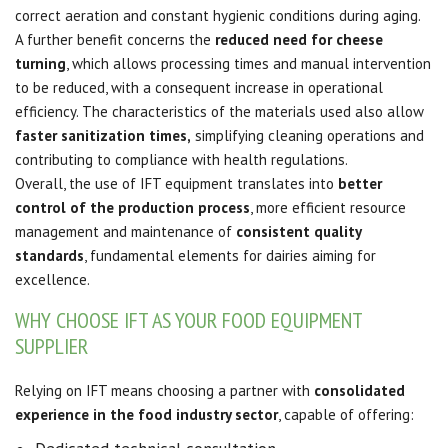
correct aeration and constant hygienic conditions during aging.
A further benefit concerns the
reduced need for cheese
turning
, which allows processing times and manual intervention
to be reduced, with a consequent increase in operational
efficiency. The characteristics of the materials used also allow
faster sanitization times,
simplifying cleaning operations and
contributing to compliance with health regulations.
Overall, the use of IFT equipment translates into
better
control of the production process
, more efficient resource
management and maintenance of
consistent quality
standards
, fundamental elements for dairies aiming for
excellence.
WHY CHOOSE IFT AS YOUR FOOD EQUIPMENT
SUPPLIER
Relying on IFT means choosing a partner with
consolidated
experience in the food industry sector
, capable of offering: