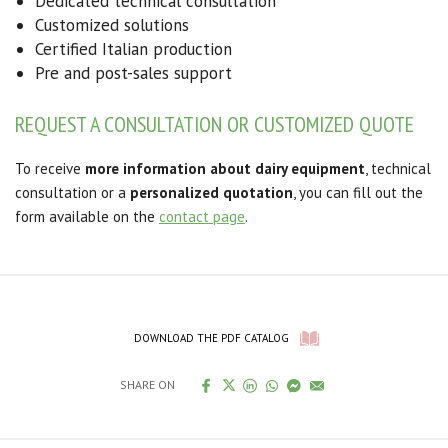
Dedicated technical consultation
Customized solutions
Certified Italian production
Pre and post-sales support
REQUEST A CONSULTATION OR CUSTOMIZED QUOTE
To receive
more information about dairy equipment
, technical
consultation or a
personalized quotation
, you can fill out the
form available on the
contact page
.
DOWNLOAD THE PDF CATALOG
SHARE ON