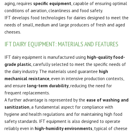
aging, requires
specific equipment
, capable of ensuring optimal
conditions of aeration, cleanliness and food safety.
IFT develops food technologies for dairies designed to meet the
needs of small, medium and large producers of fresh and aged
cheeses.
IFT DAIRY EQUIPMENT: MATERIALS AND FEATURES
IFT dairy equipment is manufactured using
high-quality food-
grade plastic
, carefully selected to meet the specific needs of
the dairy industry. The materials used guarantee
high
mechanical resistance
, even in intensive production contexts,
and ensure
long-term durability
, reducing the need for
frequent replacements.
A further advantage is represented by the
ease of washing and
sanitization
, a fundamental aspect for compliance with
hygiene and health regulations and for maintaining high food
safety standards. IFT equipment is also designed to operate
reliably even in
high-humidity environments
, typical of cheese