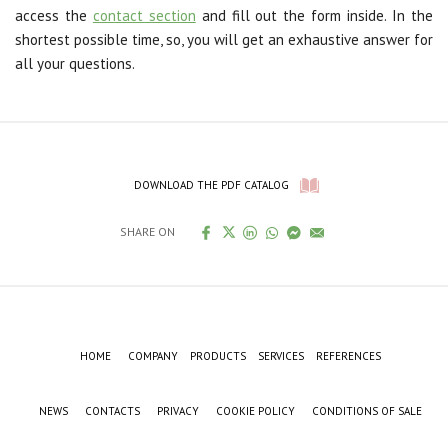
access the
contact section
and fill out the form inside. In the
shortest possible time, so, you will get an exhaustive answer for
all your questions.
DOWNLOAD THE PDF CATALOG
SHARE ON
HOME
COMPANY
PRODUCTS
SERVICES
REFERENCES
NEWS
CONTACTS
PRIVACY
COOKIE POLICY
CONDITIONS OF SALE