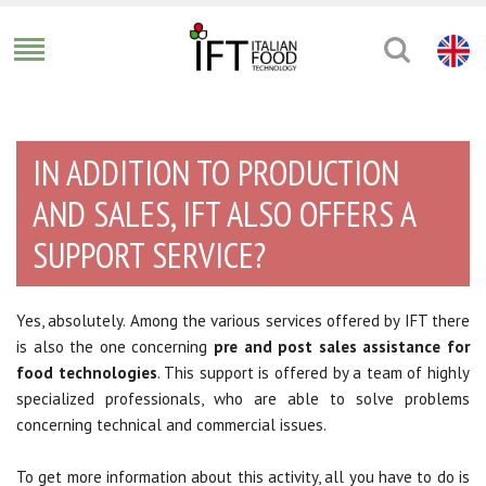
IN ADDITION TO PRODUCTION
AND SALES, IFT ALSO OFFERS A
SUPPORT SERVICE?
Yes, absolutely. Among the various services offered by IFT there
is also the one concerning
pre and post sales assistance for
food technologies
. This support is offered by a team of highly
specialized professionals, who are able to solve problems
concerning technical and commercial issues.
To get more information about this activity, all you have to do is