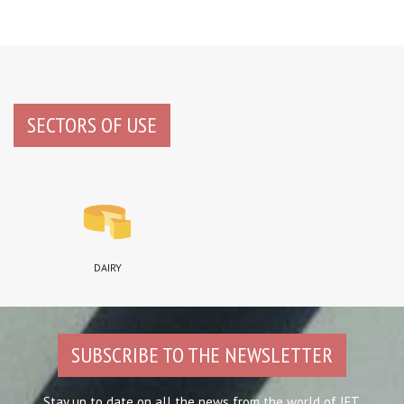
SECTORS OF USE
DAIRY
SUBSCRIBE TO THE NEWSLETTER
Stay up to date on all the news from the world of IFT.