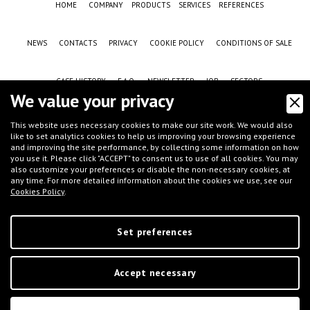
HOME
COMPANY
PRODUCTS
SERVICES
REFERENCES
NEWS
CONTACTS
PRIVACY
COOKIE POLICY
CONDITIONS OF SALE
CASE HISTORY
F.A.Q.
NEWSLETTER
JOB
SECTORS
We value your privacy
This website uses necessary cookies to make our site work. We would also
like to set analytics cookies to help us improving your browsing experience
and improving the site performance, by collecting some information on how
you use it. Please click "ACCEPT" to consent us to use of all cookies. You may
also customize your preferences or disable the non-necessary cookies, at
any time. For more detailed information about the cookies we use, see our
Cookies Policy
.
©
IFT S.r.l.
- Via G.Galilei, 8 - 46032 Castelbelforte (MN), Italy - tel.
+39 0376-
663667
- email
info@iftmantova.com
P.IVA: 02233400205 | C.C.I.A.A. di MN 02233400205 - REA: MN-235528 | Share
capital (i.v.): € 50.000,00 | PEC:
ift@messaggipec.it
Set preferences
Accept necessary
Digital Marketing