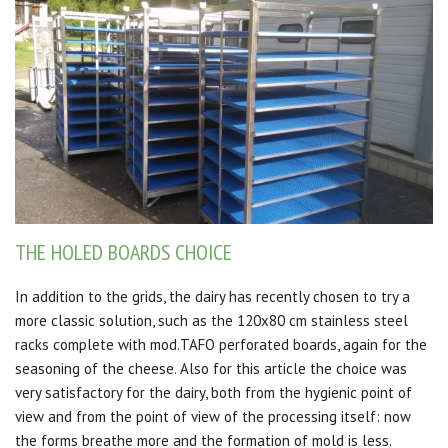
THE HOLED BOARDS CHOICE
In addition to the grids, the dairy has recently chosen to try a
more classic solution, such as the 120x80 cm stainless steel
racks complete with mod.TAFO perforated boards, again for the
seasoning of the cheese.
Also for this article the choice was
very satisfactory for the dairy, both from the hygienic point of
view and from the point of view of the processing itself: now
the forms breathe more and the formation of mold is less.