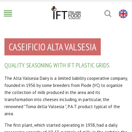
CASEIFICIO ALTA VALSESIA
QUALITY SEASONING WITH IFT PLASTIC GRIDS
The Alta Valsesia Dairy is a limited liability cooperative company,
founded in 1956 by some breeders from Piode (VC) to organize
the collection of milk produced in the area and its
transformation into cheeses including, in particular, the
renowned "Toma della Valsesia
", P.A.T. product
typical of the
area.
The first plant, which started operating in 1958, had a daily