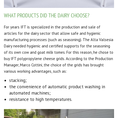
WHAT PRODUCTS DID THE DAIRY CHOOSE?
For years IFT is specialized in the production and sale of
articles for the dairy sector that allow safe and hygienic
manufacturing processes (such as seasoning).
The Alta Valsesia
Dairy needed hygienic and certified supports for the seasoning
of its own cow and goat milk tomes.
For this reason, he chose to
buy IFT polypropylene cheese grids.
According to the Production
Manager, Marco Cottini, the choice of the grids has brought
various working advantages, such as:
stacking
;
the convenience of automatic product washing in
automated machines;
resistance to high temperatures.