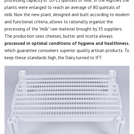
processing capacity of 10-13 quintals of milk;
in the eighties the
plants were enlarged to reach an average of 80 quintals of
milk.
Now the new plant, designed and built according to modern
and functional criteria, allows to rationally organize the
processing of the "milk" raw material brought by 35 suppliers.
The production sees cheeses, butter and ricotta always
processed in optimal conditions of hygiene and healthiness
,
which guarantee consumers superior quality artisan products.
To
keep these standards high, the Dairy turned to IFT.