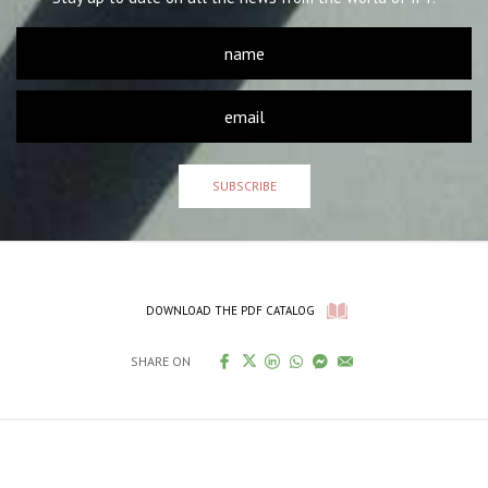
SUBSCRIBE
DOWNLOAD THE PDF CATALOG
SHARE ON